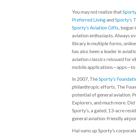
You may not realize that
Sporty
Preferred Living
and
Sporty’s 
Sporty’s Aviation Gifts
, begun 
aviation enthusiasts. Always evo
library in multiple forms, onli
has also been a leader in aviat
aviation classics reissued for
mobile applications—apps—to m
In 2007, The
Sporty’s Foundati
philanthropic efforts. The Fou
potential of general aviation.
Explorers, and much more. Did 
Sporty’s, a gated, 13-acre res
general aviation-friendly airport
Hal sums up Sporty’s corporate