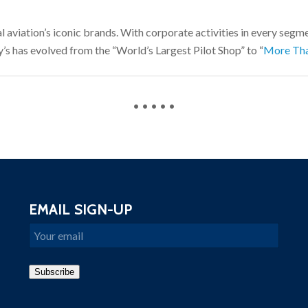
l aviation’s iconic brands. With corporate activities in every segmen
’s has evolved from the “World’s Largest Pilot Shop” to “
More Tha
• • • • •
EMAIL SIGN-UP
Email
Subscribe