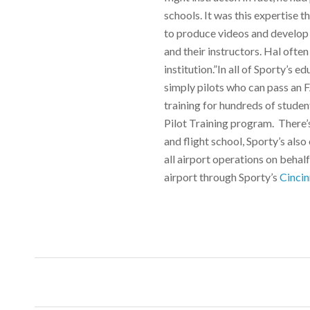
schools. It was this expertise 
to produce videos and develop a
and their instructors. Hal often
institution.”In all of Sporty’s 
simply pilots who can pass an 
training for hundreds of student
Pilot Training program. There’s
and flight school, Sporty’s al
all airport operations on behalf
airport through Sporty’s
Cincin