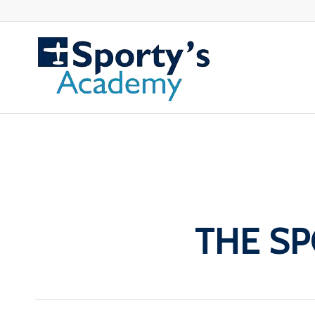
THE SP