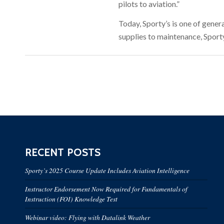
pilots to aviation.”
Today, Sporty’s is one of genera
supplies to maintenance, Sporty
RECENT POSTS
Sporty’s 2025 Course Update Includes Aviation Intelligence
Instructor Endorsement Now Required for Fundamentals of
Instruction (FOI) Knowledge Test
Webinar video: Flying with Datalink Weather