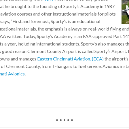
that he brought to the founding of Sporty’s Academy in 1987
viation courses and other instructional materials for pilots
 says, “First and foremost, Sporty’s is an educational
educational materials, the emphasis is always on real-world flying an
FAA written. Today, Sporty’s Academy is an FAA-approved Part 141 
s a year, including international students. Sporty’s also manages t
 good reason Clermont County Airport is called Sporty’s Airport. 
so owns and manages
Eastern Cincinnati Aviation, (ECA)
the airport’
 of Clermont County, from T-hangars to fuel service. Avionics insta
nati Avionics
.
• • • • •