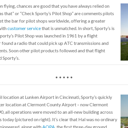
 flying, chances are good that you have always relied on
has that” or “Check Sporty’s Pilot Shop” are comments pilots
et the bar for pilot shops worldwide, offering a greater
with
customer service
that is unmatched. In short, Sporty’s is
porty’s Pilot Shop was launched in 1961 by a flight
tor found a radio that could pick up ATC transmissions and
ents. Soon other pilot products followed and that flight
d Sporty’s.
• • • • •
il location at Lunken Airport in Cincinnati, Sporty’s quickly
er location at Clermont County Airport – now Clermont
0, all operations were moved to an all-new building across
 today (pictured on right). It’s clear that Hal was no ordinary
ad pioneered, along with
AOPA
, the first three-day ground