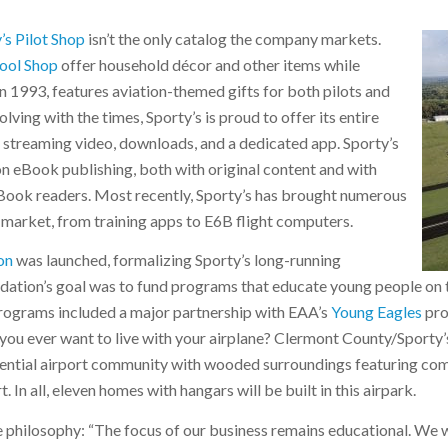
’s Pilot Shop
isn’t the only catalog the company markets.
Tool Shop
offer household décor and other items while
in 1993, features aviation-themed gifts for both pilots and
lving with the times, Sporty’s is proud to offer its entire
ne streaming video, downloads, and a dedicated app. Sporty’s
ion eBook publishing, both with original content and with
 eBook readers. Most recently, Sporty’s has brought numerous
arket, from training apps to E6B flight computers.
on
was launched, formalizing Sporty’s long-running
ndation’s goal was to fund programs that educate young people on 
 Programs included a major partnership with EAA’s
Young Eagles
pro
you ever want to live with your airplane? Clermont County/Sporty’
idential airport community with wooded surroundings featuring co
. In all, eleven homes with hangars will be built in this airpark.
 philosophy: “The focus of our business remains educational. We w