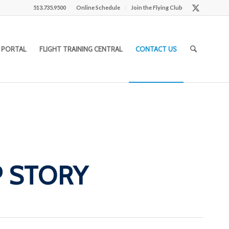
513.735.9500
Online Schedule
Join the Flying Club
 PORTAL
FLIGHT TRAINING CENTRAL
CONTACT US
P STORY