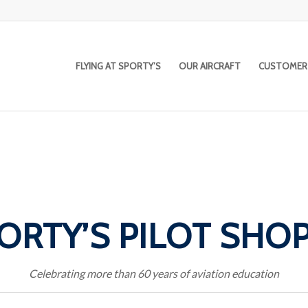
FLYING AT SPORTY’S
OUR AIRCRAFT
CUSTOMER
ORTY’S PILOT SHO
Celebrating more than 60 years of aviation education