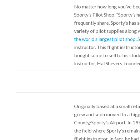
No matter how long you’ve been
Sporty’s Pilot Shop. “Sporty’s 
frequently share. Sporty’s has s
variety of pilot supplies along 
the world’s largest pilot shop.
S
instructor. This flight instruc
bought some to sell to his stud
instructor, Hal Shevers, founde
Originally based at a small reta
grew and soon moved to a bigg
County/Sporty’s Airport. In 199
the field where Sporty’s remains
flight instructor. In fact, he h