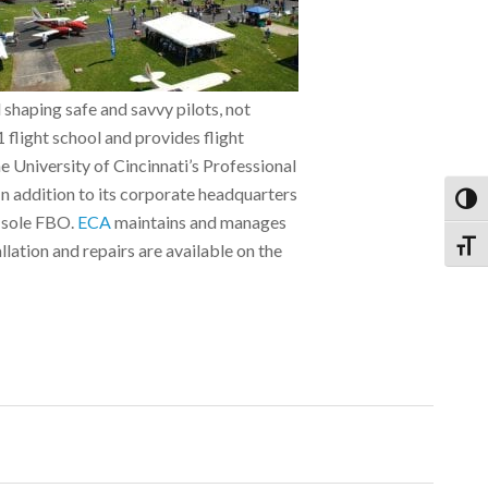
d shaping safe and savvy pilots, not
flight school and provides flight
he University of Cincinnati’s Professional
In addition to its corporate headquarters
Toggl
s sole FBO.
ECA
maintains and manages
Toggl
llation and repairs are available on the