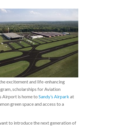
the excitement and life-enhancing
gram, scholarships for Aviation
s Airport is home to
Sandy’s Airpark
at
mmon green space and access to a
ant to introduce the next generation of