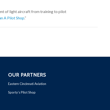
t of light aircraft from training to pilot
n A Pilot Shop
.”
OUR PARTNERS
Eastern Cincinnati Aviation
Sporty’s Pilot Shop