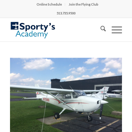
Online Schedule
Join the Flying Club
513.735.9500