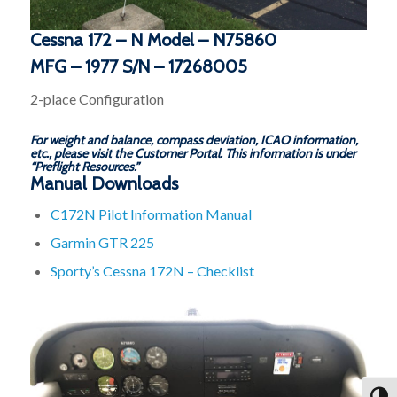
Cessna 172 – N Model – N75860
MFG – 1977 S/N – 17268005
2-place Configuration
For weight and balance, compass deviation, ICAO information,
etc., please visit the Customer Portal. This information is under
“Preflight Resources.”
Manual Downloads
C172N Pilot Information Manual
Garmin GTR 225
Sporty’s Cessna 172N – Checklist