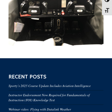
Toggl
Toggl
RECENT POSTS
Sporty’s 2025 Course Update Includes Aviation Intelligence
Instructor Endorsement Now Required for Fundamentals of
Instruction (FOI) Knowledge Test
Webinar video: Flying with Datalink Weather