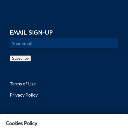
EMAIL SIGN-UP
Email
Subscribe
Terms of Use
Privacy Policy
Cookies Policy