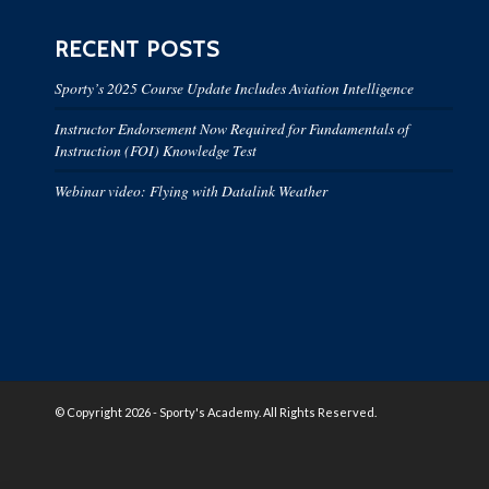
RECENT POSTS
Sporty’s 2025 Course Update Includes Aviation Intelligence
Instructor Endorsement Now Required for Fundamentals of
Instruction (FOI) Knowledge Test
Webinar video: Flying with Datalink Weather
© Copyright 2026 - Sporty's Academy. All Rights Reserved.