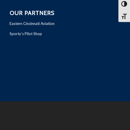
Toggl
OUR PARTNERS
Toggl
Eastern Cincinnati Aviation
Sporty’s Pilot Shop