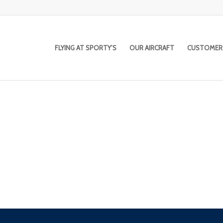
FLYING AT SPORTY’S
OUR AIRCRAFT
CUSTOMER