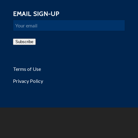
EMAIL SIGN-UP
Email
Subscribe
Terms of Use
Privacy Policy