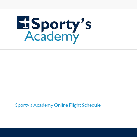
Sporty’s Academy Online Flight Schedule