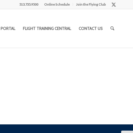
513.735.9500
Online Schedule
Join the Flying Club
 PORTAL
FLIGHT TRAINING CENTRAL
CONTACT US