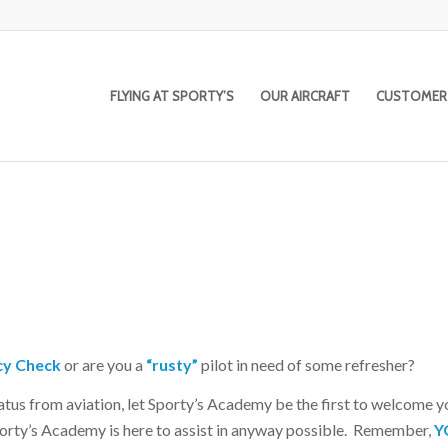
FLYING AT SPORTY’S
OUR AIRCRAFT
CUSTOMER
cy Check
or are you a
“rusty”
pilot in need of some refresher?
iatus from aviation, let Sporty’s Academy be the first to welcome 
Sporty’s Academy is here to assist in anyway possible. Remember,
Y