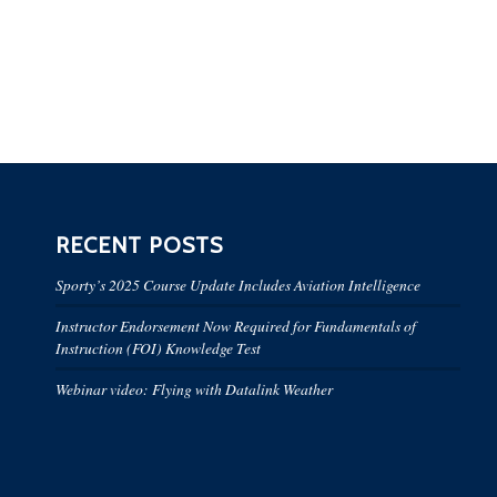
RECENT POSTS
Sporty’s 2025 Course Update Includes Aviation Intelligence
Instructor Endorsement Now Required for Fundamentals of
Instruction (FOI) Knowledge Test
Webinar video: Flying with Datalink Weather