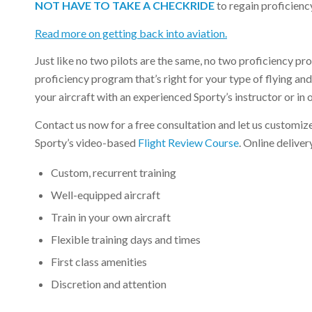
NOT HAVE TO TAKE A CHECKRIDE
to regain proficienc
Read more on getting back into aviation.
Just like no two pilots are the same, no two proficiency p
proficiency program that’s right for your type of flying a
your aircraft with an experienced Sporty’s instructor or in 
Contact us now for a free consultation and let us customize 
Sporty’s video-based
Flight Review Course
. Online delive
Custom, recurrent training
Well-equipped aircraft
Train in your own aircraft
Flexible training days and times
First class amenities
Discretion and attention