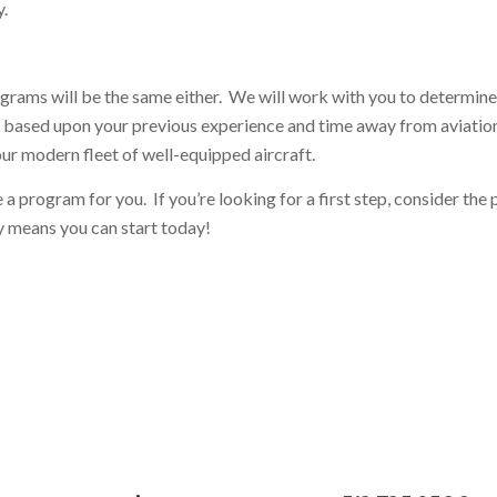
y.
rograms will be the same either. We will work with you to determine
nd based upon your previous experience and time away from aviation
our modern fleet of well-equipped aircraft.
a program for you. If you’re looking for a first step, consider the
ry means you can start today!