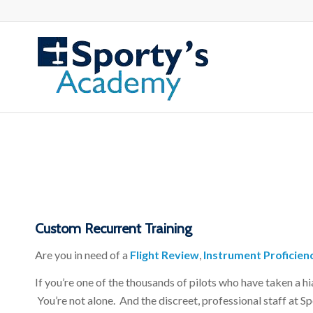
Custom Recurrent Training
Are you in need of a
Flight Review
,
Instrument Proficien
If you’re one of the thousands of pilots who have taken a h
You’re not alone. And the discreet, professional staff at 