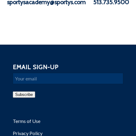
sportysacademy@sportys.com
513.735.9500
EMAIL SIGN-UP
Email
Subscribe
Terms of Use
Privacy Policy