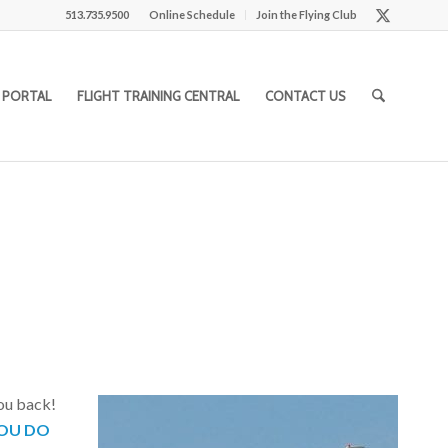
513.735.9500
Online Schedule
Join the Flying Club
 PORTAL
FLIGHT TRAINING CENTRAL
CONTACT US
you back!
OU DO