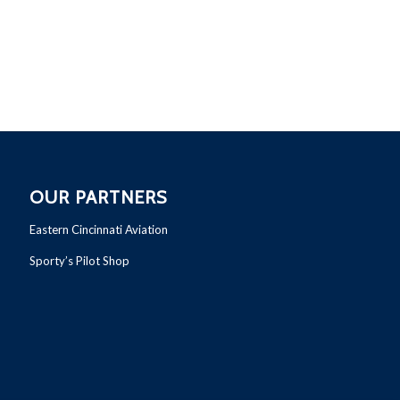
OUR PARTNERS
Eastern Cincinnati Aviation
Sporty’s Pilot Shop